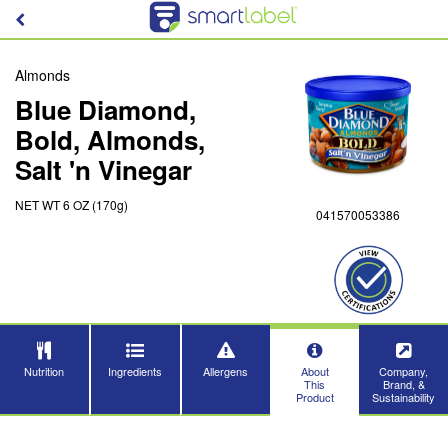
Almonds
Blue Diamond,
Bold, Almonds,
Salt 'n Vinegar
NET WT 6 OZ (170g)
041570053386
Nutrition
Ingredients
Allergens
About
Company,
This
Brand, &
Product
Sustainability