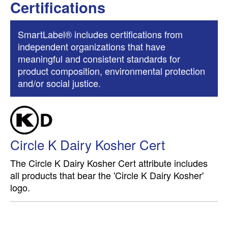
Certifications
SmartLabel® includes certifications from
independent organizations that have
meaningful and consistent standards for
product composition, environmental protection
and/or social justice.
Circle K Dairy Kosher Cert
The Circle K Dairy Kosher Cert attribute includes
all products that bear the 'Circle K Dairy Kosher'
logo.