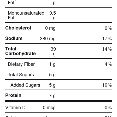
Fat
g
Monounsaturated
0.5
Fat
g
Cholesterol
0 mg
0
%
Sodium
380 mg
17
%
Total
39
14
%
Carbohydrate
g
Dietary Fiber
1 g
4
%
Total Sugars
5 g
Added Sugars
5 g
10
%
Protein
7 g
Vitamin D
0 mcg
0
%