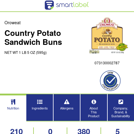
Oroweat
Country Potato
Sandwich Buns
NET WT 1 LB 5 OZ (595g)
073130002787
Nutrition
Ingredients
Allergens
About
Company,
This
Brand, &
Product
Sustainability
210
0
380
5