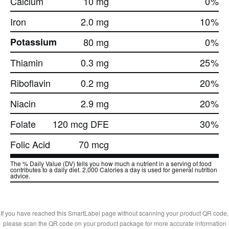
Calcium
10 mg
0
%
Iron
2.0 mg
10
%
Potassium
80 mg
0
%
Thiamin
0.3 mg
25
%
Riboflavin
0.2 mg
20
%
Niacin
2.9 mg
20
%
Folate
120 mcg DFE
30
%
Folic Acid
70 mcg
The % Daily Value (DV) tells you how much a nutrient in a serving of food
contributes to a daily diet. 2,000 Calories a day is used for general nutrition
advice.
If you have reached this SmartLabel page without scanning your product QR code,
please scan the QR code on your product package for more accurate information