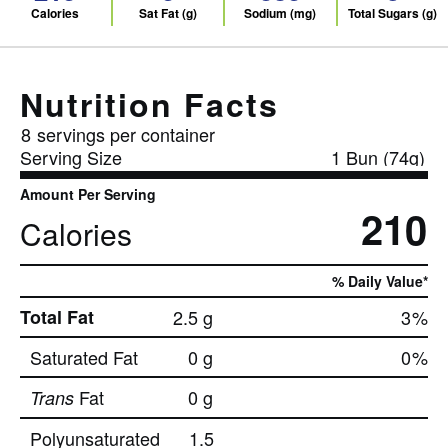
Calories
Sat Fat (g)
Sodium (mg)
Total Sugars (g)
Nutrition Facts
8
servings per container
Serving Size
1 Bun (74g)
Amount Per Serving
210
Calories
% Daily Value*
Total Fat
2.5 g
3
%
Saturated Fat
0 g
0
%
Fat
0 g
Trans
Polyunsaturated
1.5