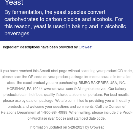
Yeast
By fermentation, the yeast species convert
carbohydrates to carbon dioxide and alcohols. For
this reason, yeast is used in baking and in alcoholic
beverages.
Ingredient descriptions have been provided by
Oroweat
If you have reached this SmartLabel page without scanning your product QR code,
please scan the QR code on your product package for more accurate information
about the exact product you are purchasing. BIMBO BAKERIES USA, INC.
HORSHAM, PA 19044 www.oroweat.com © All rights reserved. Our bakery
products retain their best quality if stored at room temperature. For best results,
please use by date on package. We are committed to providing you with quality
products and welcome your questions and comments. Call the Consumer
Relations Department at 1-800-984-0989. When writing, please include the Proof-
of-Purchase (Bar Code) and stamped date code.
Information updated on
5/28/2021
by Oroweat