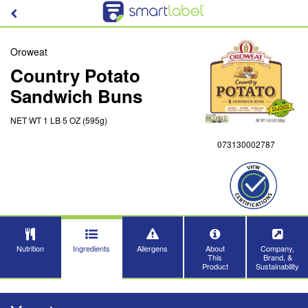
Oroweat
Country Potato
Sandwich Buns
NET WT 1 LB 5 OZ (595g)
073130002787
Nutrition
Ingredients
Allergens
About
Company,
This
Brand, &
Product
Sustainability