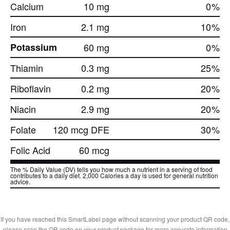
Calcium
10 mg
0
%
Iron
2.1 mg
10
%
Potassium
60 mg
0
%
Thiamin
0.3 mg
25
%
Riboflavin
0.2 mg
20
%
Niacin
2.9 mg
20
%
Folate
120 mcg DFE
30
%
Folic Acid
60 mcg
The % Daily Value (DV) tells you how much a nutrient in a serving of food
contributes to a daily diet. 2,000 Calories a day is used for general nutrition
advice.
If you have reached this SmartLabel page without scanning your product QR code,
please scan the QR code on your product package for more accurate information