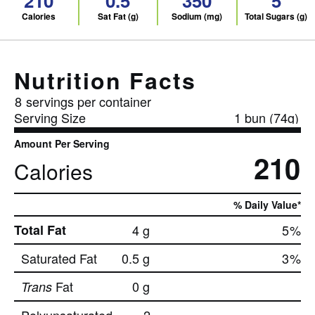
210
0.5
350
5
Calories
Sat Fat (g)
Sodium (mg)
Total Sugars (g)
Nutrition Facts
8
servings per container
Serving Size
1 bun (74g)
Amount Per Serving
210
Calories
% Daily Value*
Total Fat
4 g
5
%
Saturated Fat
0.5 g
3
%
Fat
0 g
Trans