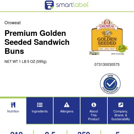
Oroweat
Premium Golden
Seeded Sandwich
Buns
NET WT 1 LB 5 OZ (595g)
073130030575
Nutrition
Ingredients
Allergens
About
Company,
This
Brand, &
Product
Sustainability