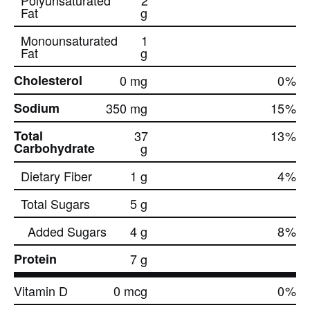
Polyunsaturated
2
Fat
g
Monounsaturated
1
Fat
g
Cholesterol
0 mg
0
%
Sodium
350 mg
15
%
Total
37
13
%
Carbohydrate
g
Dietary Fiber
1 g
4
%
Total Sugars
5 g
Added Sugars
4 g
8
%
Protein
7 g
Vitamin D
0 mcg
0
%