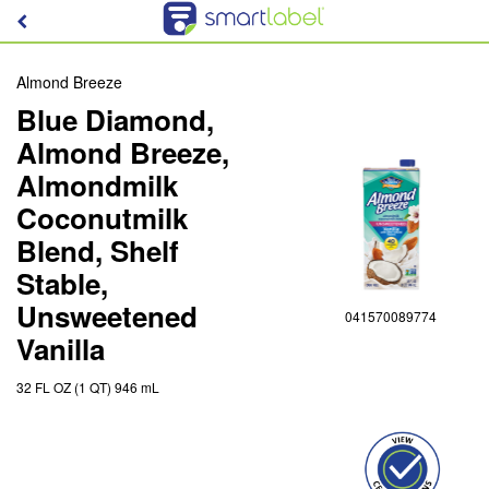
Almond Breeze
Blue Diamond,
Almond Breeze,
Almondmilk
Coconutmilk
Blend, Shelf
Stable,
Unsweetened
041570089774
Vanilla
32 FL OZ (1 QT) 946 mL