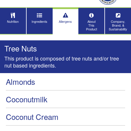
Nutrition
Ingredients
Allergens
About
Company,
This
Brand, &
Product
Sustainability
Tree Nuts
This product is composed of tree nuts and/or tree
nut based ingredients.
Almonds
Coconutmilk
Coconut Cream