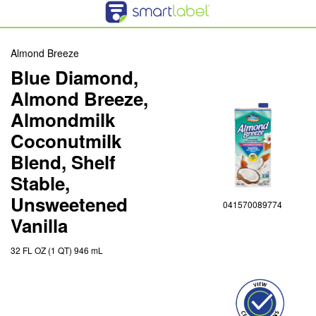
Almond Breeze
Blue Diamond,
Almond Breeze,
Almondmilk
Coconutmilk
Blend, Shelf
Stable,
Unsweetened
041570089774
Vanilla
32 FL OZ (1 QT) 946 mL