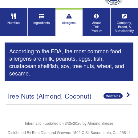
Nutrition
Ingredients
Allergens
About
Company,
This
Brand, &
Product
Sustainability
According to the FDA, the most common food
allergens are milk, peanuts, eggs, fish,
crustacean shellfish, soy, tree nuts, wheat, and
sesame.
Tree Nuts (Almond, Coconut)
Contains
Information updated on
2/25/2020
by Almond Breeze
Distributed By Blue Diamond Growers 1802 C St. Sacramento, Ca. 95811