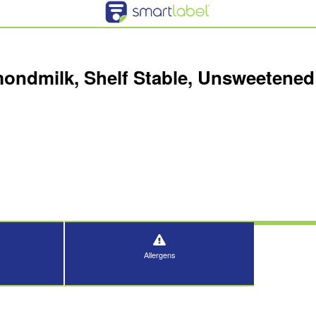
ndmilk, Shelf Stable, Unsweetened 
Allergens