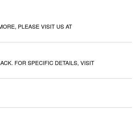
RE, PLEASE VISIT US AT
CK. FOR SPECIFIC DETAILS, VISIT