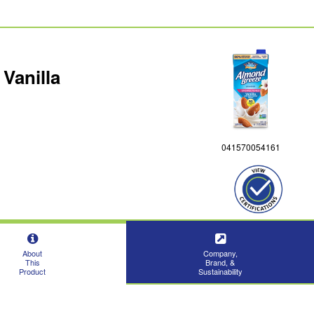
Vanilla
041570054161
About
Company,
This
Brand, &
Product
Sustainability