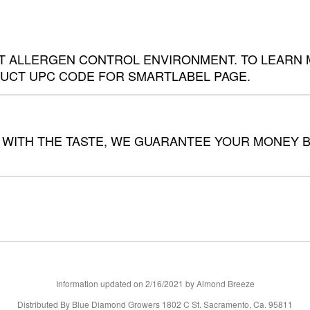
 ALLERGEN CONTROL ENVIRONMENT. TO LEARN MO
UCT UPC CODE FOR SMARTLABEL PAGE.
 WITH THE TASTE, WE GUARANTEE YOUR MONEY BA
Information updated on
2/16/2021
by Almond Breeze
Distributed By Blue Diamond Growers 1802 C St. Sacramento, Ca. 95811