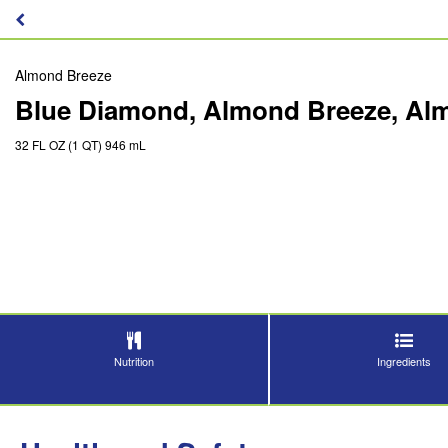
Almond Breeze
Blue Diamond, Almond Breeze, Almo
32 FL OZ (1 QT) 946 mL
Nutrition
Ingredients