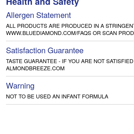
Health and Safety
Allergen Statement
ALL PRODUCTS ARE PRODUCED IN A STRINGENT
WWW.BLUEDIAMOND.COM/FAQS OR SCAN PROD
Satisfaction Guarantee
TASTE GUARANTEE - IF YOU ARE NOT SATISFIED
ALMONDBREEZE.COM
Warning
NOT TO BE USED AN INFANT FORMULA