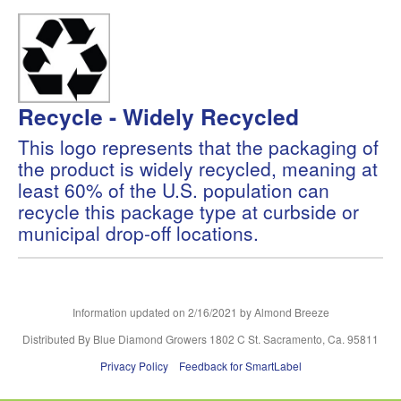
Recycle - Widely Recycled
This logo represents that the packaging of
the product is widely recycled, meaning at
least 60% of the U.S. population can
recycle this package type at curbside or
municipal drop-off locations.
Information updated on
2/16/2021
by Almond Breeze
Distributed By Blue Diamond Growers 1802 C St. Sacramento, Ca. 95811
Privacy Policy
Feedback for SmartLabel