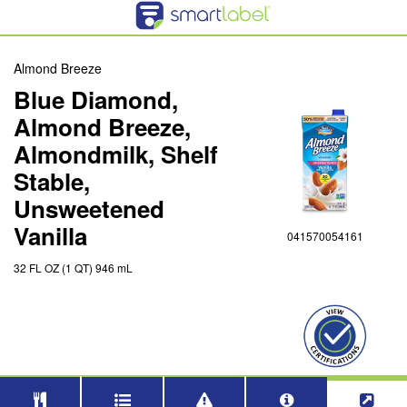
Almond Breeze
Blue Diamond,
Almond Breeze,
Almondmilk, Shelf
Stable,
Unsweetened
Vanilla
041570054161
32 FL OZ (1 QT) 946 mL