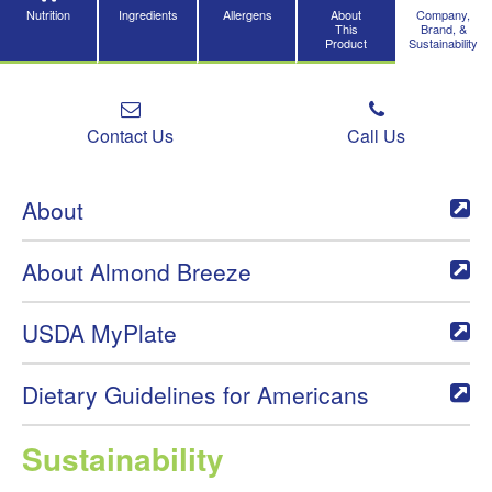
Nutrition
Ingredients
Allergens
About
Company,
This
Brand, &
Product
Sustainability
Contact Us
Call Us
About
About Almond Breeze
USDA MyPlate
Dietary Guidelines for Americans
Sustainability