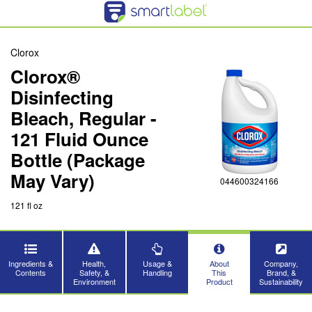
Clorox
Clorox®
Disinfecting
Bleach, Regular -
121 Fluid Ounce
Bottle (Package
May Vary)
044600324166
121 fl oz
Ingredients &
Health,
Usage &
About
Company,
Contents
Safety, &
Handling
This
Brand, &
Environment
Product
Sustainability