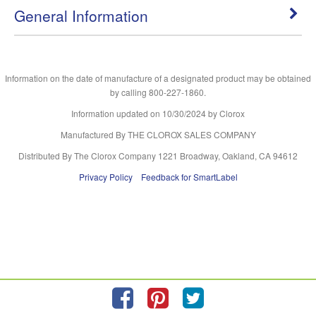
General Information
Information on the date of manufacture of a designated product may be obtained
by calling 800-227-1860.
Information updated on
10/30/2024
by Clorox
Manufactured By THE CLOROX SALES COMPANY
Distributed By The Clorox Company 1221 Broadway, Oakland, CA 94612
Privacy Policy
Feedback for SmartLabel