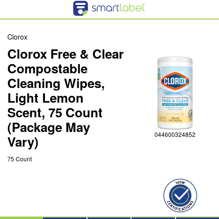
Clorox
Clorox Free & Clear
Compostable
Cleaning Wipes,
Light Lemon
Scent, 75 Count
(Package May
044600324852
Vary)
75 Count