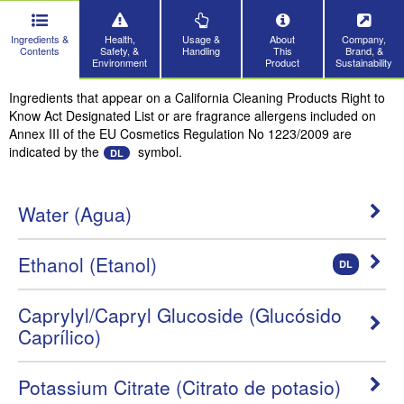
Ingredients &
Health,
Usage &
About
Company,
Contents
Safety, &
Handling
This
Brand, &
Environment
Product
Sustainability
Ingredients that appear on a California Cleaning Products Right to
Know Act Designated List or are fragrance allergens included on
Annex III of the EU Cosmetics Regulation No 1223/2009 are
indicated by the
symbol.
DL
Water (Agua)
Ethanol (Etanol)
DL
Caprylyl/Capryl Glucoside (Glucósido
Caprílico)
Potassium Citrate (Citrato de potasio)