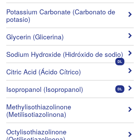
Potassium Carbonate (Carbonato de
potasio)
Glycerin (Glicerina)
Sodium Hydroxide (Hidróxido de sodio)
DL
Citric Acid (Ácido Cítrico)
Isopropanol (Isopropanol)
DL
Methylisothiazolinone
(Metilisotiazolinona)
Octylisothiazolinone
(Octilisotiazolinona)