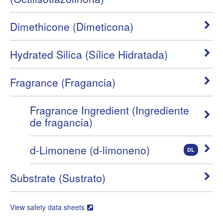
Dimethicone (Dimeticona)
Hydrated Silica (Sílice Hidratada)
Fragrance (Fragancia)
Fragrance Ingredient (Ingrediente
de fragancia)
d-Limonene (d-limoneno)
DL
Substrate (Sustrato)
View safety data sheets