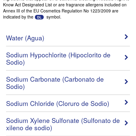
Know Act Designated List or are fragrance allergens included on
Annex III of the EU Cosmetics Regulation No 1223/2009 are
indicated by the
symbol.
DL
Water (Agua)
Sodium Hypochlorite (Hipoclorito de
Sodio)
Sodium Carbonate (Carbonato de
Sodio)
Sodium Chloride (Cloruro de Sodio)
Sodium Xylene Sulfonate (Sulfonato de
xileno de sodio)