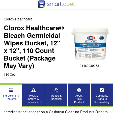
Clorox Healthcare
Clorox Healthcare®
Bleach Germicidal
Wipes Bucket, 12"
x 12", 110 Count
Bucket (Package
May Vary)
044600303581
110 Count
Ingredients &
Health,
Usage &
About
Company,
Contents
Safety, &
Handling
This
Brand, &
Environment
Product
Sustainability
Ingredients that appear on a California Cleaning Products Right to