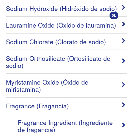
Sodium Hydroxide (Hidróxido de sodio)
DL
Lauramine Oxide (Óxido de lauramina)
Sodium Chlorate (Clorato de sodio)
Sodium Orthosilicate (Ortosilicato de
sodio)
Myristamine Oxide (Óxido de
miristamina)
Fragrance (Fragancia)
Fragrance Ingredient (Ingrediente
de fragancia)