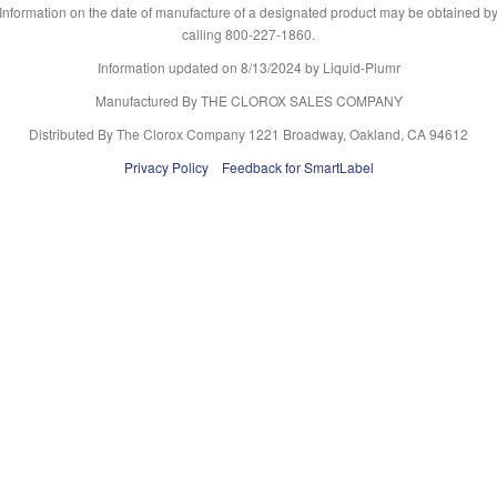
Information on the date of manufacture of a designated product may be obtained b
calling 800-227-1860.
Information updated on
8/13/2024
by Liquid-Plumr
Manufactured By THE CLOROX SALES COMPANY
Distributed By The Clorox Company 1221 Broadway, Oakland, CA 94612
Privacy Policy
Feedback for SmartLabel