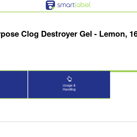
rpose Clog Destroyer Gel - Lemon, 1
Usage &
Handling