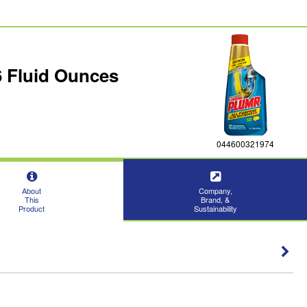
6 Fluid Ounces
044600321974
About
Company,
This
Brand, &
Product
Sustainability