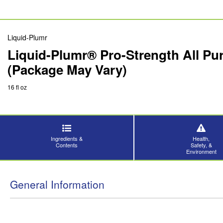
Liquid-Plumr
Liquid-Plumr® Pro-Strength All Pu
(Package May Vary)
16 fl oz
Ingredients &
Health,
Contents
Safety, &
Environment
General Information