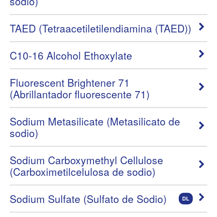
sodio)
TAED (Tetraacetiletilendiamina (TAED))
C10-16 Alcohol Ethoxylate
Fluorescent Brightener 71
(Abrillantador fluorescente 71)
Sodium Metasilicate (Metasilicato de
sodio)
Sodium Carboxymethyl Cellulose
(Carboximetilcelulosa de sodio)
Sodium Sulfate (Sulfato de Sodio)
DL