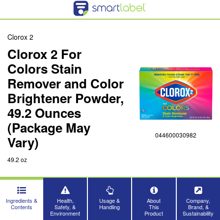
Clorox 2
Clorox 2 For
Colors Stain
Remover and Color
Brightener Powder,
49.2 Ounces
(Package May
044600030982
Vary)
49.2 oz
Ingredients &
Health,
Usage &
About
Company,
Contents
Safety, &
Handling
This
Brand, &
Environment
Product
Sustainability