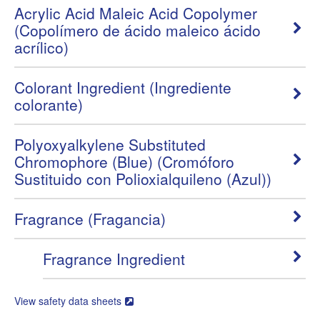
Acrylic Acid Maleic Acid Copolymer
(Copolímero de ácido maleico ácido
acrílico)
Colorant Ingredient (Ingrediente
colorante)
Polyoxyalkylene Substituted
Chromophore (Blue) (Cromóforo
Sustituido con Polioxialquileno (Azul))
Fragrance (Fragancia)
Fragrance Ingredient
View safety data sheets