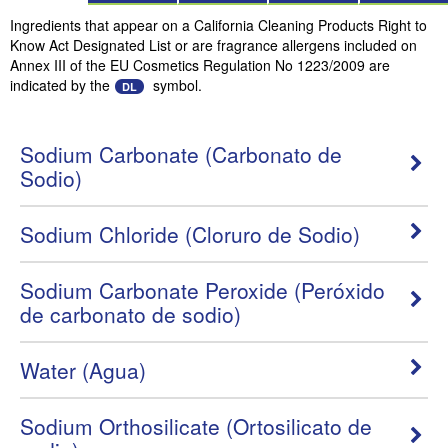
Ingredients that appear on a California Cleaning Products Right to
Know Act Designated List or are fragrance allergens included on
Annex III of the EU Cosmetics Regulation No 1223/2009 are
indicated by the
symbol.
DL
Sodium Carbonate (Carbonato de
Sodio)
Sodium Chloride (Cloruro de Sodio)
Sodium Carbonate Peroxide (Peróxido
de carbonato de sodio)
Water (Agua)
Sodium Orthosilicate (Ortosilicato de