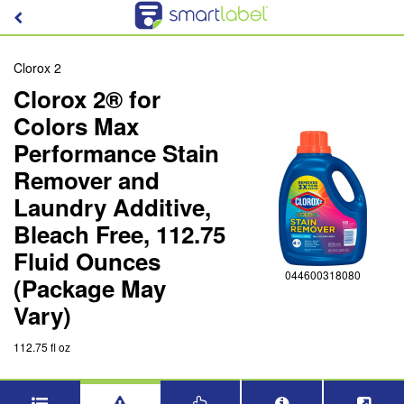
Clorox 2
Clorox 2® for
Colors Max
Performance Stain
Remover and
Laundry Additive,
Bleach Free, 112.75
Fluid Ounces
044600318080
(Package May
Vary)
112.75 fl oz