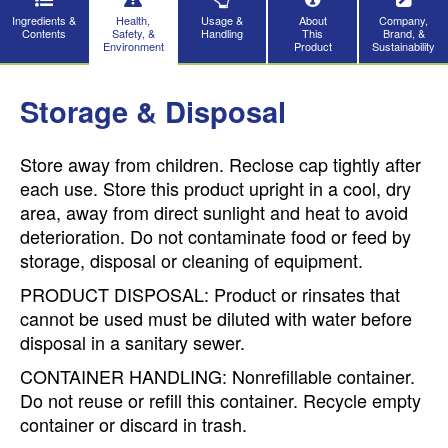
Ingredients &
Health,
Usage &
About
Company,
Contents
Safety, &
Handling
This
Brand, &
Environment
Product
Sustainability
Storage & Disposal
Store away from children. Reclose cap tightly after
each use. Store this product upright in a cool, dry
area, away from direct sunlight and heat to avoid
deterioration. Do not contaminate food or feed by
storage, disposal or cleaning of equipment.
PRODUCT DISPOSAL: Product or rinsates that
cannot be used must be diluted with water before
disposal in a sanitary sewer.
CONTAINER HANDLING: Nonrefillable container.
Do not reuse or refill this container. Recycle empty
container or discard in trash.