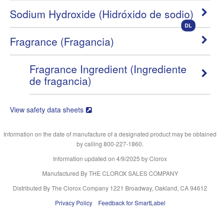
Sodium Hydroxide (Hidróxido de sodio)
DL
Fragrance (Fragancia)
Fragrance Ingredient (Ingrediente
de fragancia)
View safety data sheets
Information on the date of manufacture of a designated product may be obtained
by calling 800-227-1860.
Information updated on
4/9/2025
by Clorox
Manufactured By THE CLOROX SALES COMPANY
Distributed By The Clorox Company 1221 Broadway, Oakland, CA 94612
Privacy Policy
Feedback for SmartLabel