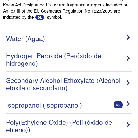
Know Act Designated List or are fragrance allergens included on
Annex III of the EU Cosmetics Regulation No 1223/2009 are
indicated by the
symbol.
DL
Water (Agua)
Hydrogen Peroxide (Peróxido de
hidrógeno)
Secondary Alcohol Ethoxylate (Alcohol
etoxilato secundario)
Isopropanol (Isopropanol)
DL
Poly(Ethylene Oxide) (Poli (óxido de
etileno))