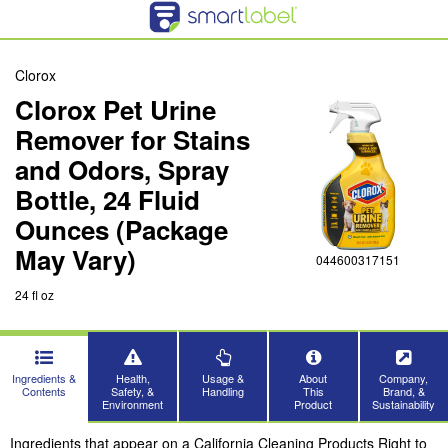
Clorox
Clorox Pet Urine
Remover for Stains
and Odors, Spray
Bottle, 24 Fluid
Ounces (Package
May Vary)
044600317151
24 fl oz
Ingredients &
Health,
Usage &
About
Company,
Contents
Safety, &
Handling
This
Brand, &
Environment
Product
Sustainability
Ingredients that appear on a California Cleaning Products Right to