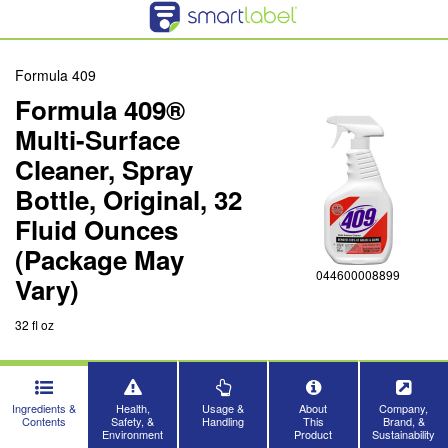
Formula 409
Formula 409®
Multi-Surface
Cleaner, Spray
Bottle, Original, 32
Fluid Ounces
(Package May
044600008899
Vary)
32 fl oz
Ingredients &
Health,
Usage &
About
Company,
Contents
Safety, &
Handling
This
Brand, &
Environment
Product
Sustainability