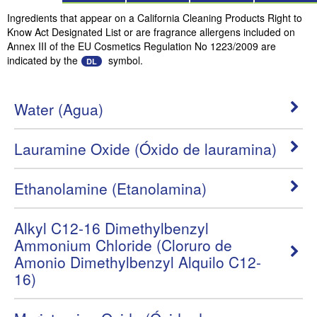
Ingredients that appear on a California Cleaning Products Right to
Know Act Designated List or are fragrance allergens included on
Annex III of the EU Cosmetics Regulation No 1223/2009 are
indicated by the
symbol.
DL
Water (Agua)
Lauramine Oxide (Óxido de lauramina)
Ethanolamine (Etanolamina)
Alkyl C12-16 Dimethylbenzyl
Ammonium Chloride (Cloruro de
Amonio Dimethylbenzyl Alquilo C12-
16)