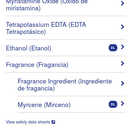
Myristamine Oxide (Óxido de
miristamina)
Tetrapotassium EDTA (EDTA
Tetrapotásico)
Ethanol (Etanol)
DL
Fragrance (Fragancia)
Fragrance Ingredient (Ingrediente
de fragancia)
Myrcene (Mirceno)
DL
View safety data sheets