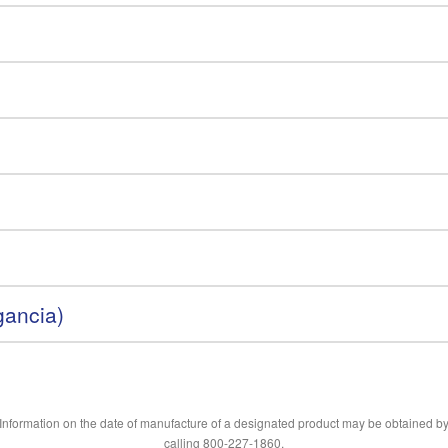
gancia)
Information on the date of manufacture of a designated product may be obtained b
calling 800-227-1860.