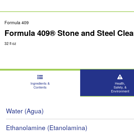
Formula 409
Formula 409® Stone and Steel Clean
32 fl oz
Ingredients &
Health,
Contents
Safety, &
Environment
Water (Agua)
Ethanolamine (Etanolamina)