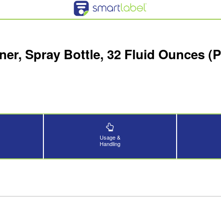
er, Spray Bottle, 32 Fluid Ounces (
Usage &
Handling