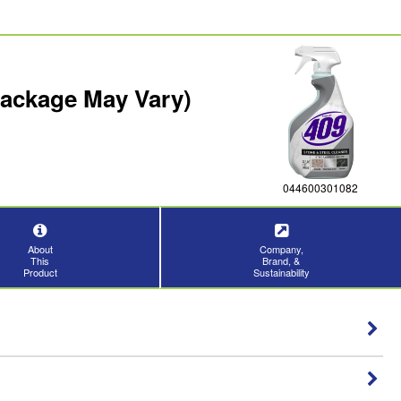
Package May Vary)
044600301082
About
Company,
This
Brand, &
Product
Sustainability