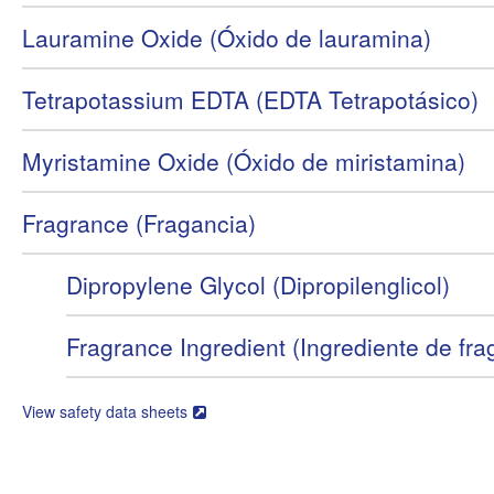
Lauramine Oxide (Óxido de lauramina)
Tetrapotassium EDTA (EDTA Tetrapotásico)
Myristamine Oxide (Óxido de miristamina)
Fragrance (Fragancia)
Dipropylene Glycol (Dipropilenglicol)
Fragrance Ingredient (Ingrediente de fra
View safety data sheets