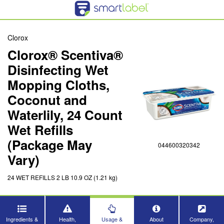
Clorox
Clorox® Scentiva®
Disinfecting Wet
Mopping Cloths,
Coconut and
Waterlily, 24 Count
Wet Refills
(Package May
044600320342
Vary)
24 WET REFILLS 2 LB 10.9 OZ (1.21 kg)
Ingredients &
Health,
Usage &
About
Company,