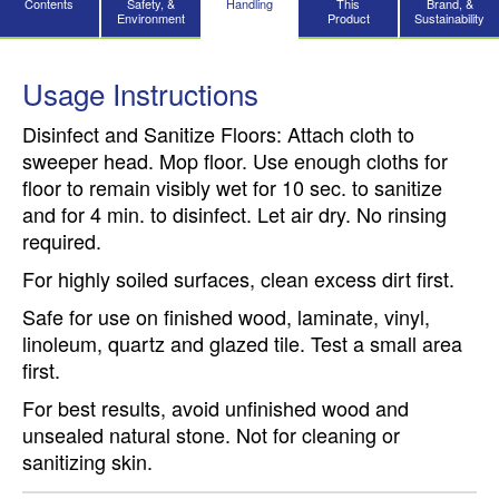
Contents
Safety, &
Handling
This
Brand, &
Environment
Product
Sustainability
Usage Instructions
Disinfect and Sanitize Floors: Attach cloth to
sweeper head. Mop floor. Use enough cloths for
floor to remain visibly wet for 10 sec. to sanitize
and for 4 min. to disinfect. Let air dry. No rinsing
required.
For highly soiled surfaces, clean excess dirt first.
Safe for use on finished wood, laminate, vinyl,
linoleum, quartz and glazed tile. Test a small area
first.
For best results, avoid unfinished wood and
unsealed natural stone. Not for cleaning or
sanitizing skin.