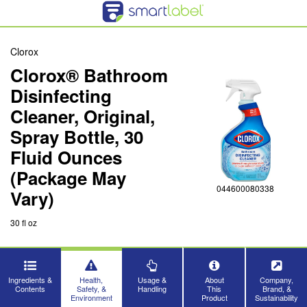
Clorox
Clorox® Bathroom
Disinfecting
Cleaner, Original,
Spray Bottle, 30
Fluid Ounces
(Package May
044600080338
Vary)
30 fl oz
Ingredients &
Health,
Usage &
About
Company,
Contents
Safety, &
Handling
This
Brand, &
Environment
Product
Sustainability