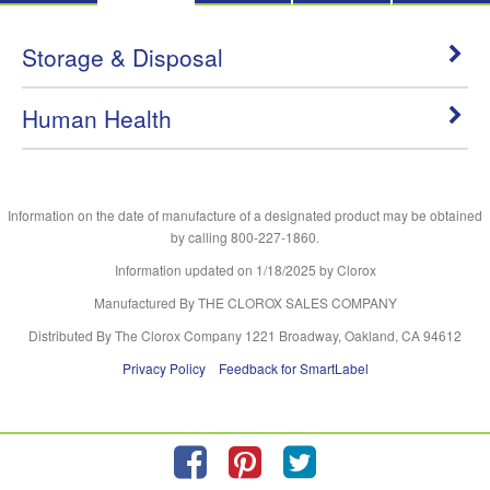
Storage & Disposal
Human Health
Information on the date of manufacture of a designated product may be obtained
by calling 800-227-1860.
Information updated on
1/18/2025
by Clorox
Manufactured By THE CLOROX SALES COMPANY
Distributed By The Clorox Company 1221 Broadway, Oakland, CA 94612
Privacy Policy
Feedback for SmartLabel