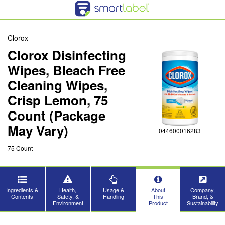
Clorox
Clorox Disinfecting
Wipes, Bleach Free
Cleaning Wipes,
Crisp Lemon, 75
Count (Package
May Vary)
044600016283
75 Count
Ingredients &
Health,
Usage &
About
Company,
Contents
Safety, &
Handling
This
Brand, &
Environment
Product
Sustainability