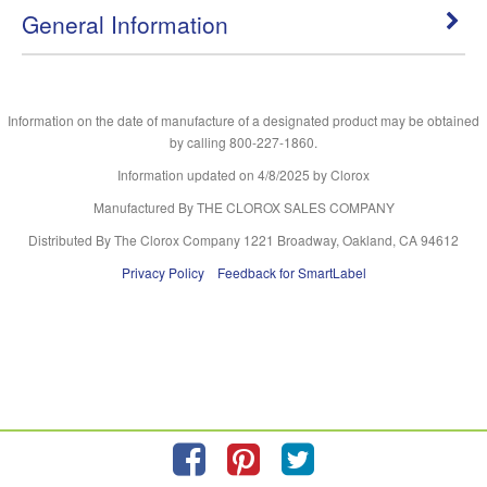
General Information
Information on the date of manufacture of a designated product may be obtained
by calling 800-227-1860.
Information updated on
4/8/2025
by Clorox
Manufactured By THE CLOROX SALES COMPANY
Distributed By The Clorox Company 1221 Broadway, Oakland, CA 94612
Privacy Policy
Feedback for SmartLabel