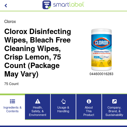
Clorox
Clorox Disinfecting
Wipes, Bleach Free
Cleaning Wipes,
Crisp Lemon, 75
Count (Package
May Vary)
044600016283
75 Count
Ingredients &
Health,
Usage &
About
Company,
Contents
Safety, &
Handling
This
Brand, &
Environment
Product
Sustainability