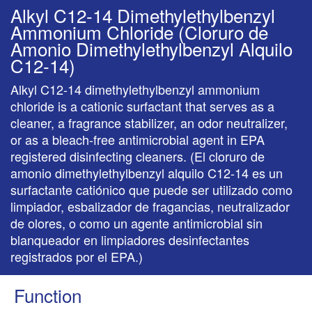
Alkyl C12-14 Dimethylethylbenzyl
Ammonium Chloride (Cloruro de
Amonio Dimethylethylbenzyl Alquilo
C12-14)
Alkyl C12-14 dimethylethylbenzyl ammonium
chloride is a cationic surfactant that serves as a
cleaner, a fragrance stabilizer, an odor neutralizer,
or as a bleach-free antimicrobial agent in EPA
registered disinfecting cleaners. (El cloruro de
amonio dimethylethylbenzyl alquilo C12-14 es un
surfactante catiónico que puede ser utilizado como
limpiador, esbalizador de fragancias, neutralizador
de olores, o como un agente antimicrobial sin
blanqueador en limpiadores desinfectantes
registrados por el EPA.)
Function