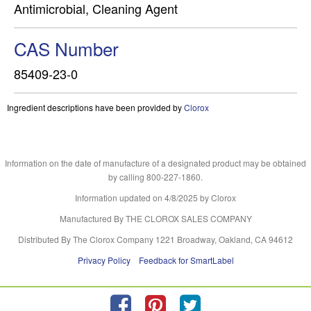
Antimicrobial, Cleaning Agent
CAS Number
85409-23-0
Ingredient descriptions have been provided by
Clorox
Information on the date of manufacture of a designated product may be obtained
by calling 800-227-1860.
Information updated on
4/8/2025
by Clorox
Manufactured By THE CLOROX SALES COMPANY
Distributed By The Clorox Company 1221 Broadway, Oakland, CA 94612
Privacy Policy
Feedback for SmartLabel