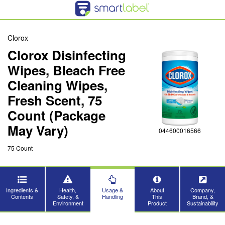
Clorox
Clorox Disinfecting
Wipes, Bleach Free
Cleaning Wipes,
Fresh Scent, 75
Count (Package
May Vary)
044600016566
75 Count
Ingredients &
Health,
Usage &
About
Company,
Contents
Safety, &
Handling
This
Brand, &
Environment
Product
Sustainability