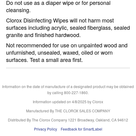
Do not use as a diaper wipe or for personal
cleansing.
Clorox Disinfecting Wipes will not harm most
surfaces including acrylic, sealed fiberglass, sealed
granite and finished hardwood.
Not recommended for use on unpainted wood and
unfurnished, unsealed, waxed, oiled or worn
surfaces. Test a small area first.
Information on the date of manufacture of a designated product may be obtained
by calling 800-227-1860.
Information updated on
4/8/2025
by Clorox
Manufactured By THE CLOROX SALES COMPANY
Distributed By The Clorox Company 1221 Broadway, Oakland, CA 94612
Privacy Policy
Feedback for SmartLabel