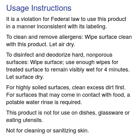
Usage Instructions
It is a violation for Federal law to use this product
in a manner inconsistent with its labeling.
To clean and remove allergens: Wipe surface clean
with this product. Let air dry.
To disinfect and deodorize hard, nonporous
surfaces: Wipe surface; use enough wipes for
treated surface to remain visibly wet for 4 minutes.
Let surface dry.
For highly soiled surfaces, clean excess dirt first.
For surfaces that may come in contact with food, a
potable water rinse is required.
This product is not for use on dishes, glassware or
eating utensils.
Not for cleaning or sanitizing skin.