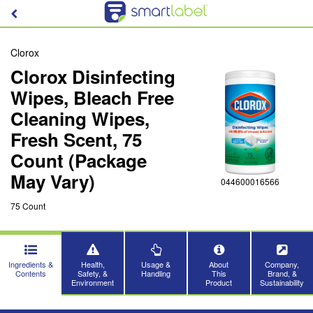
Clorox
Clorox Disinfecting
Wipes, Bleach Free
Cleaning Wipes,
Fresh Scent, 75
Count (Package
May Vary)
044600016566
75 Count
Ingredients &
Health,
Usage &
About
Company,
Contents
Safety, &
Handling
This
Brand, &
Environment
Product
Sustainability