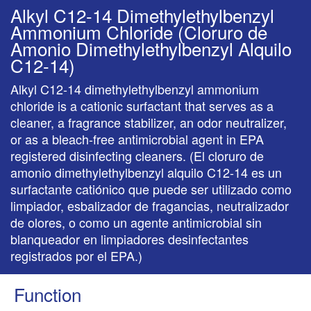
Alkyl C12-14 Dimethylethylbenzyl
Ammonium Chloride (Cloruro de
Amonio Dimethylethylbenzyl Alquilo
C12-14)
Alkyl C12-14 dimethylethylbenzyl ammonium
chloride is a cationic surfactant that serves as a
cleaner, a fragrance stabilizer, an odor neutralizer,
or as a bleach-free antimicrobial agent in EPA
registered disinfecting cleaners. (El cloruro de
amonio dimethylethylbenzyl alquilo C12-14 es un
surfactante catiónico que puede ser utilizado como
limpiador, esbalizador de fragancias, neutralizador
de olores, o como un agente antimicrobial sin
blanqueador en limpiadores desinfectantes
registrados por el EPA.)
Function