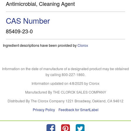
Antimicrobial, Cleaning Agent
CAS Number
85409-23-0
Ingredient descriptions have been provided by
Clorox
Information on the date of manufacture of a designated product may be obtained
by calling 800-227-1860.
Information updated on
4/8/2025
by Clorox
Manufactured By THE CLOROX SALES COMPANY
Distributed By The Clorox Company 1221 Broadway, Oakland, CA 94612
Privacy Policy
Feedback for SmartLabel