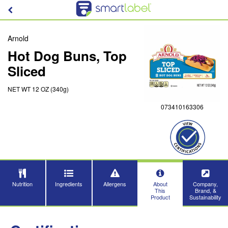
Arnold
Hot Dog Buns, Top
Sliced
NET WT 12 OZ (340g)
073410163306
Nutrition
Ingredients
Allergens
About
Company,
This
Brand, &
Product
Sustainability