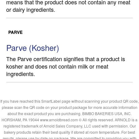
means that the product does not contain any meat
or dairy ingredients.
Parve (Kosher)
The Parve certification signifies that a product is
kosher and does not contain milk or meat
ingredients.
If you have reached this SmartLabel page without scanning your product QR code,
please scan the QR code on your product package for more accurate information
about the exact product you are purchasing. BIMBO BAKERIES USA, INC.
HORSHAM, PA 19044 www.arnoldbread.com © All rights reserved. ARNOLD is a
registered trademark of Arnold Sales Company, LLC used with permission. Our
bakery products retain their best quality if stored at room temperature. For best
results, please use by date on package. We are committed to providing you with