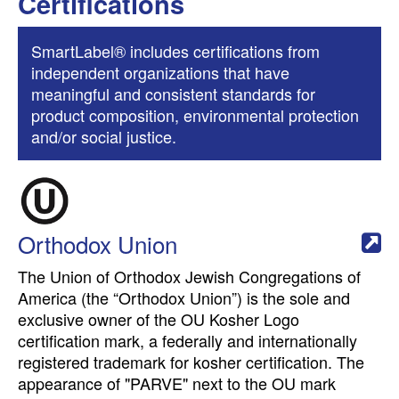
Certifications
SmartLabel® includes certifications from
independent organizations that have
meaningful and consistent standards for
product composition, environmental protection
and/or social justice.
Orthodox Union
The Union of Orthodox Jewish Congregations of
America (the “Orthodox Union”) is the sole and
exclusive owner of the OU Kosher Logo
certification mark, a federally and internationally
registered trademark for kosher certification. The
appearance of "PARVE" next to the OU mark