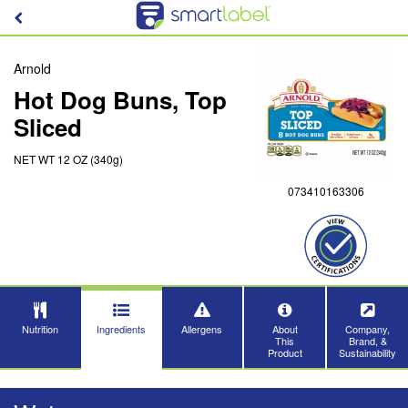
Arnold
Hot Dog Buns, Top
Sliced
NET WT 12 OZ (340g)
073410163306
Nutrition
Ingredients
Allergens
About
Company,
This
Brand, &
Product
Sustainability