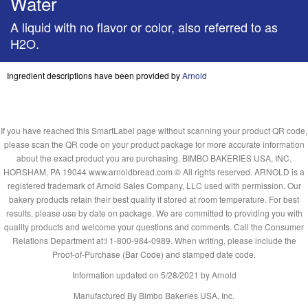
Water
A liquid with no flavor or color, also referred to as
H2O.
Ingredient descriptions have been provided by
Arnold
If you have reached this SmartLabel page without scanning your product QR code,
please scan the QR code on your product package for more accurate information
about the exact product you are purchasing. BIMBO BAKERIES USA, INC.
HORSHAM, PA 19044 www.arnoldbread.com © All rights reserved. ARNOLD is a
registered trademark of Arnold Sales Company, LLC used with permission. Our
bakery products retain their best quality if stored at room temperature. For best
results, please use by date on package. We are committed to providing you with
quality products and welcome your questions and comments. Call the Consumer
Relations Department at:l 1-800-984-0989. When writing, please include the
Proof-of-Purchase (Bar Code) and stamped date code.
Information updated on
5/28/2021
by Arnold
Manufactured By Bimbo Bakeries USA, Inc.