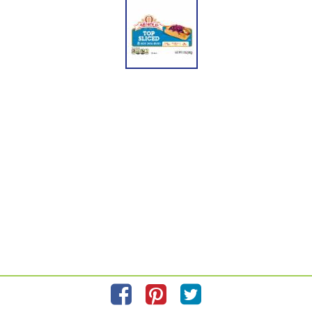
please scan the QR code on your product package for more accurate information
about the exact product you are purchasing. BIMBO BAKERIES USA, INC.
HORSHAM, PA 19044 www.arnoldbread.com © All rights reserved. ARNOLD is a
registered trademark of Arnold Sales Company, LLC used with permission. Our
bakery products retain their best quality if stored at room temperature. For best
results, please use by date on package. We are committed to providing you with
quality products and welcome your questions and comments. Call the Consumer
Relations Department at:l 1-800-984-0989. When writing, please include the
Proof-of-Purchase (Bar Code) and stamped date code.
Information updated on
5/28/2021
by Arnold
Manufactured By Bimbo Bakeries USA, Inc.
Distributed By Bimbo Bakeries USA, Inc. Horsham, PA 19044
Privacy Policy
Feedback for SmartLabel