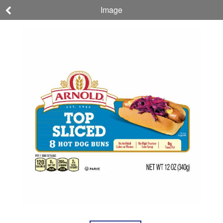
Image
Arnold
Hot Dog Buns, Top
Sliced
NET WT 12 OZ (340g)
073410163306
Nutrition
Ingredients
Allergens
About
Company,
This
Brand, &
Product
Sustainability
If you have reached this SmartLabel page without scanning your product QR code,