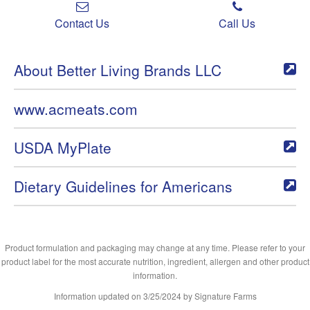
Contact Us
Call Us
About Better Living Brands LLC
www.acmeats.com
USDA MyPlate
Dietary Guidelines for Americans
Product formulation and packaging may change at any time. Please refer to your
product label for the most accurate nutrition, ingredient, allergen and other product
information.
Information updated on
3/25/2024
by Signature Farms