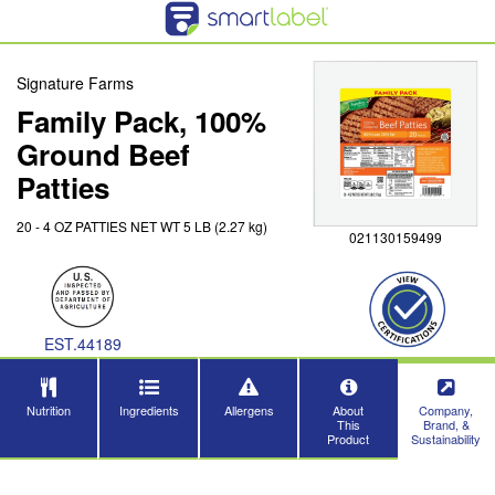
Signature Farms
Family Pack, 100%
Ground Beef
Patties
20 - 4 OZ PATTIES NET WT 5 LB (2.27 kg)
021130159499
EST.44189
Nutrition
Ingredients
Allergens
About
Company,
This
Brand, &
Product
Sustainability