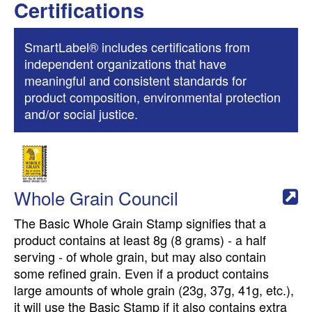
Certifications
SmartLabel® includes certifications from
independent organizations that have
meaningful and consistent standards for
product composition, environmental protection
and/or social justice.
Whole Grain Council
The Basic Whole Grain Stamp signifies that a
product contains at least 8g (8 grams) - a half
serving - of whole grain, but may also contain
some refined grain. Even if a product contains
large amounts of whole grain (23g, 37g, 41g, etc.),
it will use the Basic Stamp if it also contains extra