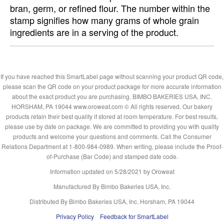
bran, germ, or refined flour. The number within the
stamp signifies how many grams of whole grain
ingredients are in a serving of the product.
If you have reached this SmartLabel page without scanning your product QR code,
please scan the QR code on your product package for more accurate information
about the exact product you are purchasing. BIMBO BAKERIES USA, INC.
HORSHAM, PA 19044 www.oroweat.com © All rights reserved. Our bakery
products retain their best quality if stored at room temperature. For best results,
please use by date on package. We are committed to providing you with quality
products and welcome your questions and comments. Call the Consumer
Relations Department at 1-800-984-0989. When writing, please include the Proof-
of-Purchase (Bar Code) and stamped date code.
Information updated on
5/28/2021
by Oroweat
Manufactured By Bimbo Bakeries USA, Inc.
Distributed By Bimbo Bakeries USA, Inc. Horsham, PA 19044
Privacy Policy
Feedback for SmartLabel