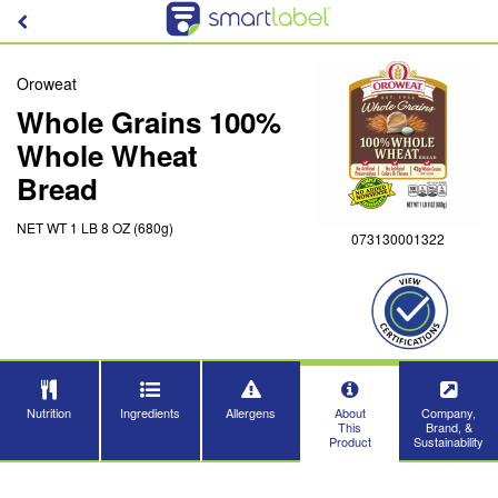
Oroweat
Whole Grains 100%
Whole Wheat
Bread
NET WT 1 LB 8 OZ (680g)
073130001322
Nutrition
Ingredients
Allergens
About
Company,
This
Brand, &
Product
Sustainability