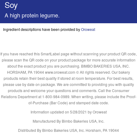
Soy
A high protein legume.
Ingredient descriptions have been provided by
Oroweat
If you have reached this SmartLabel page without scanning your product QR code,
please scan the QR code on your product package for more accurate information
about the exact product you are purchasing. BIMBO BAKERIES USA, INC.
HORSHAM, PA 19044 www.oroweat.com © All rights reserved. Our bakery
products retain their best quality if stored at room temperature. For best results,
please use by date on package. We are committed to providing you with quality
products and welcome your questions and comments. Call the Consumer
Relations Department at 1-800-984-0989. When writing, please include the Proof-
of-Purchase (Bar Code) and stamped date code.
Information updated on
5/28/2021
by Oroweat
Manufactured By Bimbo Bakeries USA, Inc.
Distributed By Bimbo Bakeries USA, Inc. Horsham, PA 19044