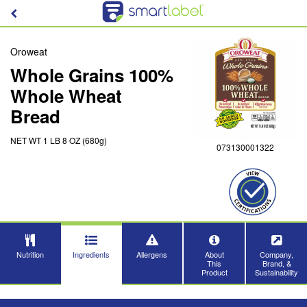
Oroweat
Whole Grains 100%
Whole Wheat
Bread
NET WT 1 LB 8 OZ (680g)
073130001322
Nutrition
Ingredients
Allergens
About
Company,
This
Brand, &
Product
Sustainability