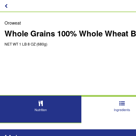
Oroweat
Whole Grains 100% Whole Wheat B
NET WT 1 LB 8 OZ (680g)
Nutrition
Ingredients