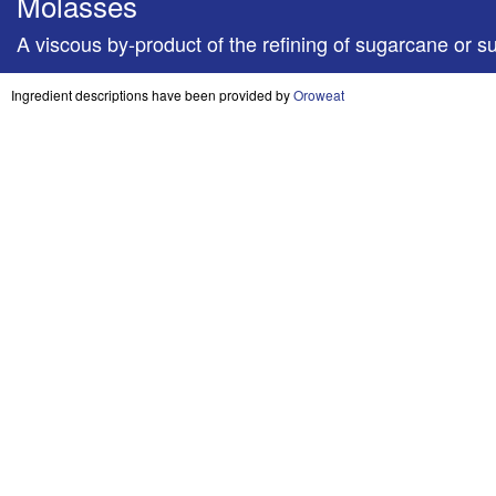
Molasses
A viscous by-product of the refining of sugarcane or su
Ingredient descriptions have been provided by
Oroweat