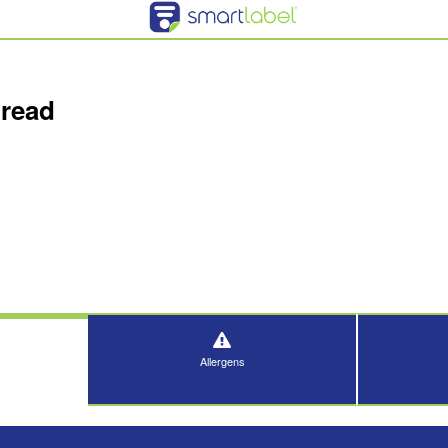
read
Allergens