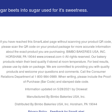
gar beets into sugar used for it's sweetness.
If you have reached this SmartLabel page without scanning your product QR code,
please scan the QR code on your product package for more accurate information
about the exact product you are purchasing. BIMBO BAKERIES USA, INC.
HORSHAM, PA 19044 www.oroweat.com © All rights reserved. Our bakery
products retain their best quality if stored at room temperature. For best results,
please use by date on package. We are committed to providing you with quality
products and welcome your questions and comments. Call the Consumer
Relations Department at 1-800-984-0989. When writing, please include the Proof-
of-Purchase (Bar Code) and stamped date code.
Information updated on
5/28/2021
by Oroweat
Manufactured By Bimbo Bakeries USA, Inc.
Distributed By Bimbo Bakeries USA, Inc. Horsham, PA 19044
Privacy Policy
Feedback for SmartLabel