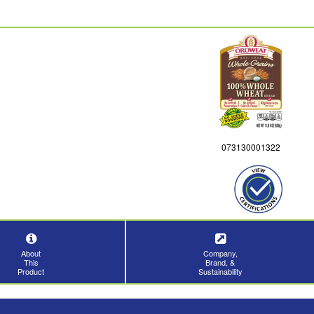
073130001322
About
Company,
This
Brand, &
Product
Sustainability