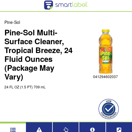
Pine-Sol
Pine-Sol Multi-
Surface Cleaner,
Tropical Breeze, 24
Fluid Ounces
(Package May
Vary)
041294602037
24 FL OZ (1.5 PT) 709 mL