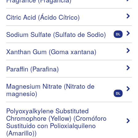
Citric Acid (Ácido Cítrico)
Sodium Sulfate (Sulfato de Sodio)
DL
Xanthan Gum (Goma xantana)
Paraffin (Parafina)
Magnesium Nitrate (Nitrato de
magnesio)
DL
Polyoxyalkylene Substituted
Chromophore (Yellow) (Cromóforo
Sustituido con Polioxialquileno
(Amarillo))