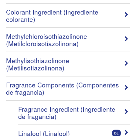
Colorant Ingredient (Ingrediente
colorante)
Methylchloroisothiazolinone
(Metilcloroisotiazolinona)
Methylisothiazolinone
(Metilisotiazolinona)
Fragrance Components (Componentes
de fragancia)
Fragrance Ingredient (Ingrediente
de fragancia)
Linalool (Linalool)
DL