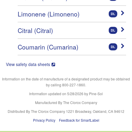
Limonene (Limoneno)
DL
Citral (Citral)
DL
Coumarin (Cumarina)
DL
View safety data sheets
Information on the date of manufacture of a designated product may be obtained
by calling 800-227-1860.
Information updated on
5/28/2026
by Pine-Sol
Manufactured By The Clorox Company
Distributed By The Clorox Company 1221 Broadway, Oakland, CA 94612
Privacy Policy
Feedback for SmartLabel