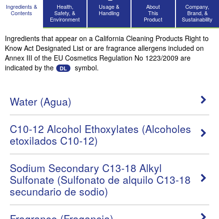
Ingredients &
Health,
Usage &
About
Company,
Contents
Safety, &
Handling
This
Brand, &
Environment
Product
Sustainability
Ingredients that appear on a California Cleaning Products Right to
Know Act Designated List or are fragrance allergens included on
Annex III of the EU Cosmetics Regulation No 1223/2009 are
indicated by the
symbol.
DL
Water (Agua)
C10-12 Alcohol Ethoxylates (Alcoholes
etoxilados C10-12)
Sodium Secondary C13-18 Alkyl
Sulfonate (Sulfonato de alquilo C13-18
secundario de sodio)
Fragrance (Fragancia)