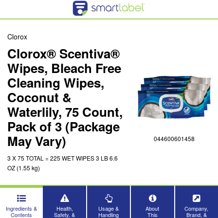
Clorox
Clorox® Scentiva®
Wipes, Bleach Free
Cleaning Wipes,
Coconut &
Waterlily, 75 Count,
Pack of 3 (Package
May Vary)
044600601458
3 X 75 TOTAL = 225 WET WIPES 3 LB 6.6
OZ (1.55 kg)
Ingredients &
Health,
Usage &
About
Company,
Contents
Safety, &
Handling
This
Brand, &