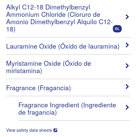
Alkyl C12-18 Dimethylbenzyl
Ammonium Chloride (Cloruro de
Amonio Dimethylbenzyl Alquilo C12-
18)
DL
Lauramine Oxide (Óxido de lauramina)
Myristamine Oxide (Óxido de
miristamina)
Fragrance (Fragancia)
Fragrance Ingredient (Ingrediente
de fragancia)
View safety data sheets