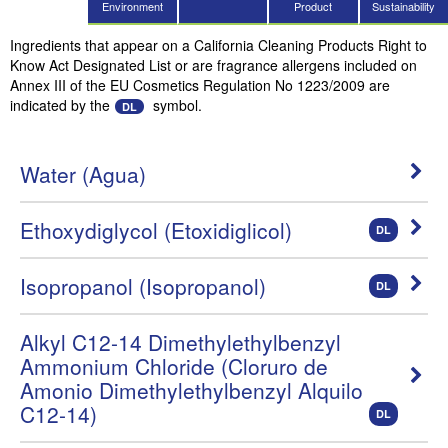
Environment
Product
Sustainability
Ingredients that appear on a California Cleaning Products Right to
Know Act Designated List or are fragrance allergens included on
Annex III of the EU Cosmetics Regulation No 1223/2009 are
indicated by the
symbol.
DL
Water (Agua)
Ethoxydiglycol (Etoxidiglicol)
DL
Isopropanol (Isopropanol)
DL
Alkyl C12-14 Dimethylethylbenzyl
Ammonium Chloride (Cloruro de
Amonio Dimethylethylbenzyl Alquilo
C12-14)
DL