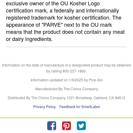
exclusive owner of the OU Kosher Logo
certification mark, a federally and internationally
registered trademark for kosher certification. The
appearance of "PARVE" next to the OU mark
means that the product does not contain any meat
or dairy ingredients.
Information on the date of manufacture of a designated product may be obtained
by calling 800-227-1860.
Information updated on
1/9/2025
by Pine-Sol
Manufactured By The Clorox Company
Distributed By The Clorox Company 1221 Broadway, Oakland, CA 94612
Privacy Policy
Feedback for SmartLabel