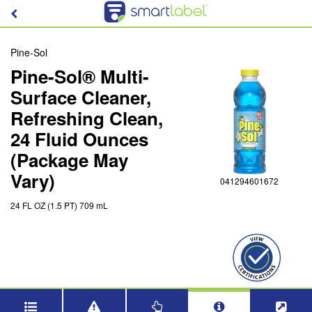
Pine-Sol
Pine-Sol® Multi-
Surface Cleaner,
Refreshing Clean,
24 Fluid Ounces
(Package May
Vary)
041294601672
24 FL OZ (1.5 PT) 709 mL