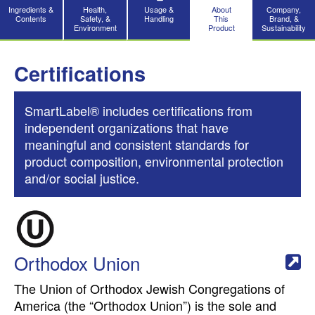
Ingredients &
Health,
Usage &
About
Company,
Contents
Safety, &
Handling
This
Brand, &
Environment
Product
Sustainability
Certifications
SmartLabel® includes certifications from
independent organizations that have
meaningful and consistent standards for
product composition, environmental protection
and/or social justice.
Orthodox Union
The Union of Orthodox Jewish Congregations of
America (the “Orthodox Union”) is the sole and