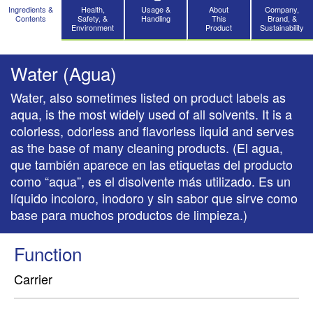
Ingredients &
Health,
Usage &
About
Company,
Contents
Safety, &
Handling
This
Brand, &
Environment
Product
Sustainability
Water (Agua)
Water, also sometimes listed on product labels as
aqua, is the most widely used of all solvents. It is a
colorless, odorless and flavorless liquid and serves
as the base of many cleaning products. (El agua,
que también aparece en las etiquetas del producto
como “aqua”, es el disolvente más utilizado. Es un
líquido incoloro, inodoro y sin sabor que sirve como
base para muchos productos de limpieza.)
Function
Carrier