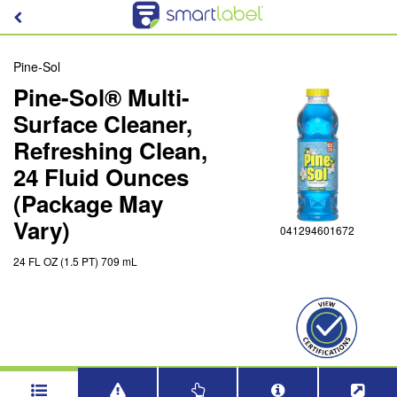
Pine-Sol
Pine-Sol® Multi-
Surface Cleaner,
Refreshing Clean,
24 Fluid Ounces
(Package May
Vary)
041294601672
24 FL OZ (1.5 PT) 709 mL