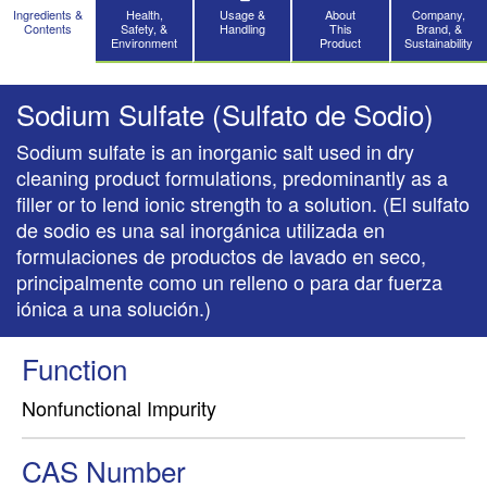
Ingredients &
Health,
Usage &
About
Company,
Contents
Safety, &
Handling
This
Brand, &
Environment
Product
Sustainability
Sodium Sulfate (Sulfato de Sodio)
Sodium sulfate is an inorganic salt used in dry
cleaning product formulations, predominantly as a
filler or to lend ionic strength to a solution. (El sulfato
de sodio es una sal inorgánica utilizada en
formulaciones de productos de lavado en seco,
principalmente como un relleno o para dar fuerza
iónica a una solución.)
Function
Nonfunctional Impurity
CAS Number