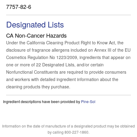
7757-82-6
Designated Lists
CA Non-Cancer Hazards
Under the California Cleaning Product Right to Know Act, the
disclosure of fragrance allergens included on Annex III of the EU
Cosmetics Regulation No 1223/2009, ingredients that appear on
one or more of 22 Designated Lists, and/or certain
Nonfunctional Constituents are required to provide consumers
and workers with detailed ingredient information about the
cleaning products they purchase.
Ingredient descriptions have been provided by
Pine-Sol
Information on the date of manufacture of a designated product may be obtained
by calling 800-227-1860.