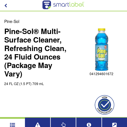
Pine-Sol
Pine-Sol® Multi-
Surface Cleaner,
Refreshing Clean,
24 Fluid Ounces
(Package May
Vary)
041294601672
24 FL OZ (1.5 PT) 709 mL