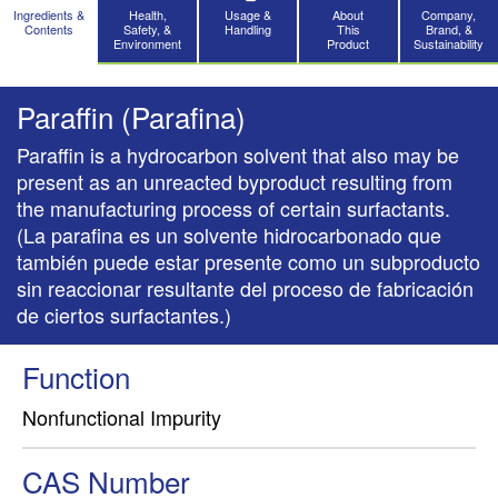
Ingredients &
Health,
Usage &
About
Company,
Contents
Safety, &
Handling
This
Brand, &
Environment
Product
Sustainability
Paraffin (Parafina)
Paraffin is a hydrocarbon solvent that also may be
present as an unreacted byproduct resulting from
the manufacturing process of certain surfactants.
(La parafina es un solvente hidrocarbonado que
también puede estar presente como un subproducto
sin reaccionar resultante del proceso de fabricación
de ciertos surfactantes.)
Function
Nonfunctional Impurity
CAS Number