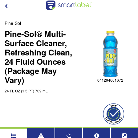
Pine-Sol
Pine-Sol® Multi-
Surface Cleaner,
Refreshing Clean,
24 Fluid Ounces
(Package May
Vary)
041294601672
24 FL OZ (1.5 PT) 709 mL