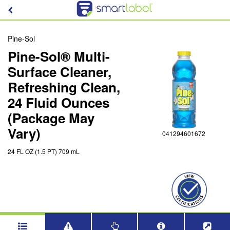
Pine-Sol
Pine-Sol® Multi-
Surface Cleaner,
Refreshing Clean,
24 Fluid Ounces
(Package May
Vary)
041294601672
24 FL OZ (1.5 PT) 709 mL