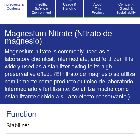
Ingredients &
Health,
Usage &
About
Company,
Contents
Safety, &
Handling
This
Brand, &
Environment
Product
Sustainability
Magnesium Nitrate (Nitrato de
magnesio)
Magnesium nitrate is commonly used as a
laboratory chemical, intermediate, and fertilizer. It is
widely used as a stabilizer owing to its high
preservative effect. (El nitrato de magnesio se utiliza
comúnmente como producto químico de laboratorio,
intermediario y fertilizante. Se utiliza mucho como
estabilizante debido a su alto efecto conservante.)
Function
Stabilizer