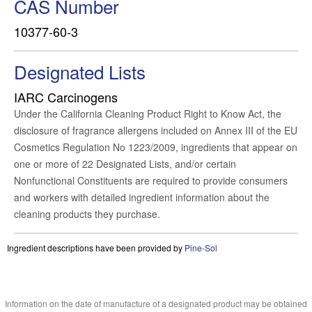
CAS Number
10377-60-3
Designated Lists
IARC Carcinogens
Under the California Cleaning Product Right to Know Act, the
disclosure of fragrance allergens included on Annex III of the EU
Cosmetics Regulation No 1223/2009, ingredients that appear on
one or more of 22 Designated Lists, and/or certain
Nonfunctional Constituents are required to provide consumers
and workers with detailed ingredient information about the
cleaning products they purchase.
Ingredient descriptions have been provided by
Pine-Sol
Information on the date of manufacture of a designated product may be obtained