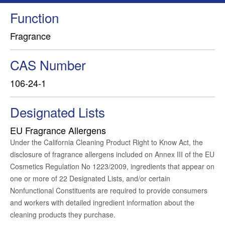
Function
Fragrance
CAS Number
106-24-1
Designated Lists
EU Fragrance Allergens
Under the California Cleaning Product Right to Know Act, the
disclosure of fragrance allergens included on Annex III of the EU
Cosmetics Regulation No 1223/2009, ingredients that appear on
one or more of 22 Designated Lists, and/or certain
Nonfunctional Constituents are required to provide consumers
and workers with detailed ingredient information about the
cleaning products they purchase.