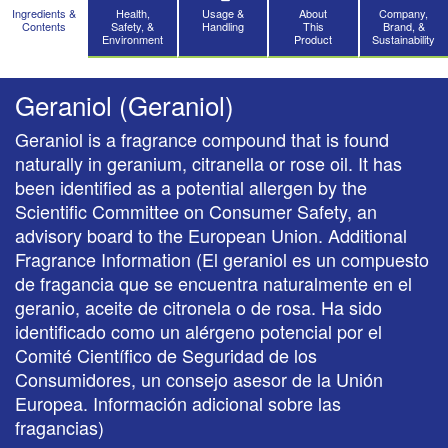
Ingredients &
Health,
Usage &
About
Company,
Contents
Safety, &
Handling
This
Brand, &
Environment
Product
Sustainability
Geraniol (Geraniol)
Geraniol is a fragrance compound that is found
naturally in geranium, citranella or rose oil. It has
been identified as a potential allergen by the
Scientific Committee on Consumer Safety, an
advisory board to the European Union. Additional
Fragrance Information (El geraniol es un compuesto
de fragancia que se encuentra naturalmente en el
geranio, aceite de citronela o de rosa. Ha sido
identificado como un alérgeno potencial por el
Comité Científico de Seguridad de los
Consumidores, un consejo asesor de la Unión
Europea. Información adicional sobre las
fragancias)