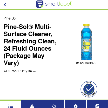
Pine-Sol
Pine-Sol® Multi-
Surface Cleaner,
Refreshing Clean,
24 Fluid Ounces
(Package May
Vary)
041294601672
24 FL OZ (1.5 PT) 709 mL