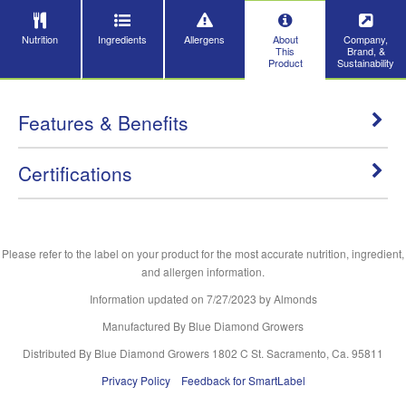
Nutrition
Ingredients
Allergens
About
Company,
This
Brand, &
Product
Sustainability
Features & Benefits
Certifications
Please refer to the label on your product for the most accurate nutrition, ingredient,
and allergen information.
Information updated on
7/27/2023
by Almonds
Manufactured By Blue Diamond Growers
Distributed By Blue Diamond Growers 1802 C St. Sacramento, Ca. 95811
Privacy Policy
Feedback for SmartLabel