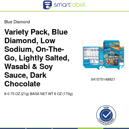
Blue Diamond
Variety Pack, Blue
Diamond, Low
Sodium, On-The-
Go, Lightly Salted,
Wasabi & Soy
Sauce, Dark
041570148921
Chocolate
8-0.75 OZ (21g) BAGS NET WT 6 OZ (170g)