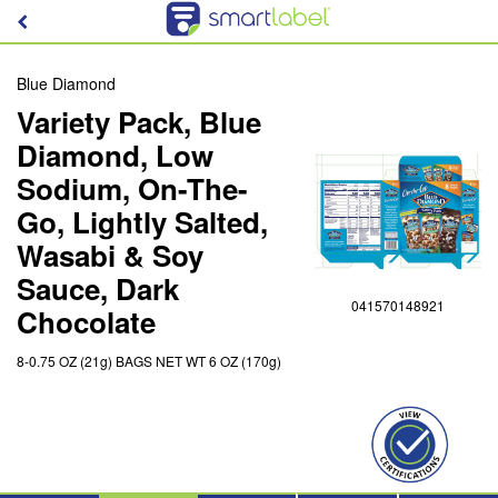
Blue Diamond
Variety Pack, Blue
Diamond, Low
Sodium, On-The-
Go, Lightly Salted,
Wasabi & Soy
Sauce, Dark
041570148921
Chocolate
8-0.75 OZ (21g) BAGS NET WT 6 OZ (170g)