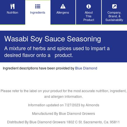
Nutrition
Ingredients
Allergens
About
Company,
This
Brand, &
Product
Sustainability
Wasabi Soy Sauce Seasoning
A mixture of herbs and spices used to impart a
desired flavor onto a product.
Ingredient descriptions have been provided by
Blue Diamond
Please refer to the label on your product for the most accurate nutrition, ingredient,
and allergen information.
Information updated on
7/27/2023
by Almonds
Manufactured By Blue Diamond Growers
Distributed By Blue Diamond Growers 1802 C St. Sacramento, Ca. 95811