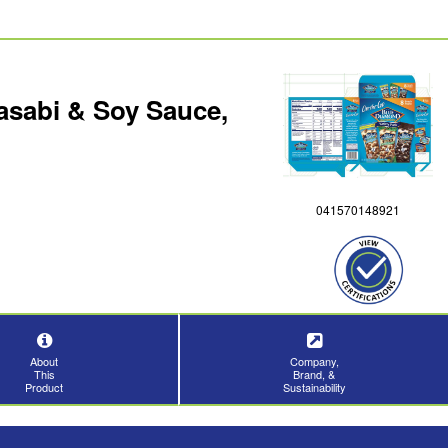
asabi & Soy Sauce,
041570148921
About
Company,
This
Brand, &
Product
Sustainability