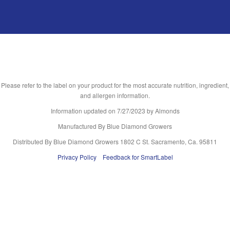
Please refer to the label on your product for the most accurate nutrition, ingredient,
and allergen information.
Information updated on
7/27/2023
by Almonds
Manufactured By Blue Diamond Growers
Distributed By Blue Diamond Growers 1802 C St. Sacramento, Ca. 95811
Privacy Policy
Feedback for SmartLabel