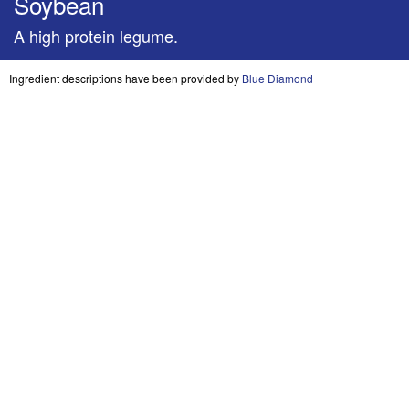
Soybean
A high protein legume.
Ingredient descriptions have been provided by
Blue Diamond