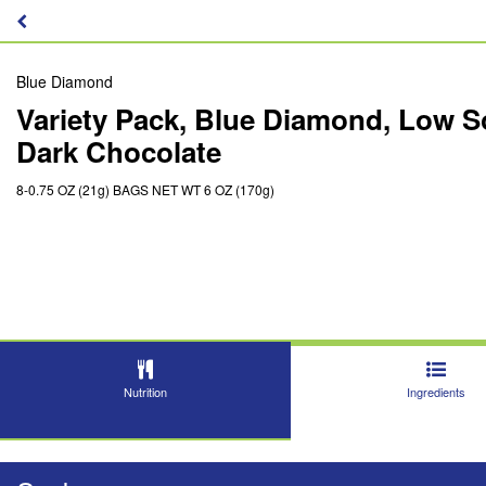
Blue Diamond
Variety Pack, Blue Diamond, Low S
Dark Chocolate
8-0.75 OZ (21g) BAGS NET WT 6 OZ (170g)
Nutrition
Ingredients