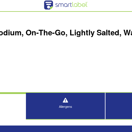
odium, On-The-Go, Lightly Salted, W
Allergens