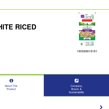
ITE RICED
190569619161
About This
Company,
Product
Brand, &
Sustainability