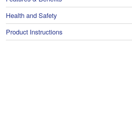
Health and Safety
Product Instructions