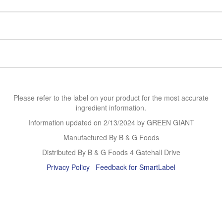
Please refer to the label on your product for the most accurate
ingredient information.
Information updated on
2/13/2024
by GREEN GIANT
Manufactured By B & G Foods
Distributed By B & G Foods 4 Gatehall Drive
Privacy Policy
Feedback for SmartLabel