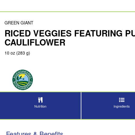
GREEN GIANT
RICED VEGGIES FEATURING P
CAULIFLOWER
10 oz (283 g)
Nutrition
Ingredients
Features & Benefits