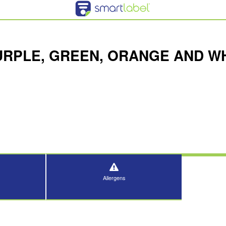
URPLE, GREEN, ORANGE AND WH
Allergens