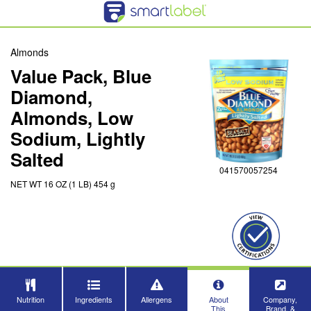
Almonds
Value Pack, Blue
Diamond,
Almonds, Low
Sodium, Lightly
Salted
041570057254
NET WT 16 OZ (1 LB) 454 g
Nutrition
Ingredients
Allergens
About
Company,
This
Brand, &