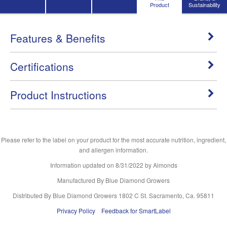
Product
Sustainability
Features & Benefits
Certifications
Product Instructions
Please refer to the label on your product for the most accurate nutrition, ingredient,
and allergen information.
Information updated on
8/31/2022
by Almonds
Manufactured By Blue Diamond Growers
Distributed By Blue Diamond Growers 1802 C St. Sacramento, Ca. 95811
Privacy Policy
Feedback for SmartLabel