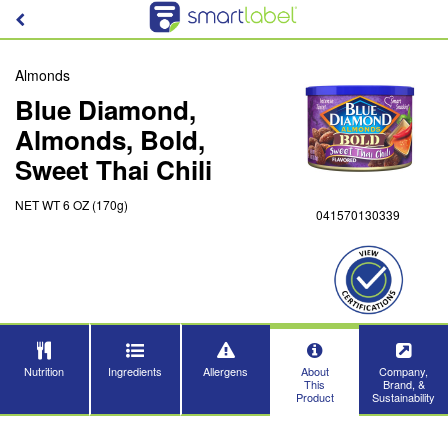
Almonds
Blue Diamond,
Almonds, Bold,
Sweet Thai Chili
NET WT 6 OZ (170g)
041570130339
Nutrition
Ingredients
Allergens
About
Company,
This
Brand, &
Product
Sustainability