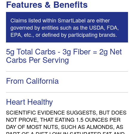
Features & Benefits
Claims listed within SmartLabel are either
governed by entities such as the USDA, FDA,
EPA, etc., or defined by participating brands.
5g Total Carbs - 3g Fiber = 2g Net
Carbs Per Serving
From California
Heart Healthy
SCIENTIFIC EVIDENCE SUGGESTS, BUT DOES
NOT PROVE, THAT EATING 1.5 OUNCES PER
DAY OF MOST NUTS, SUCH AS ALMONDS, AS
PART OF A DIET LOW IN SATURATED FAT AND