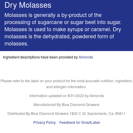
Dry Molasses
Molasses is generally a by-product of the
processing of sugarcane or sugar beet into sugar.
Molasses is used to make syrups or caramel. Dry
molasses is the dehydrated, powdered form of
molasses.
Ingredient descriptions have been provided by
Almonds
Please refer to the label on your product for the most accurate nutrition, ingredient,
and allergen information.
Information updated on
8/31/2022
by Almonds
Manufactured By Blue Diamond Growers
Distributed By Blue Diamond Growers 1802 C St. Sacramento, Ca. 95811
Privacy Policy
Feedback for SmartLabel