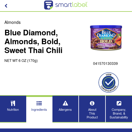
Almonds
Blue Diamond,
Almonds, Bold,
Sweet Thai Chili
NET WT 6 OZ (170g)
041570130339
Nutrition
Ingredients
Allergens
About
Company,
This
Brand, &
Product
Sustainability