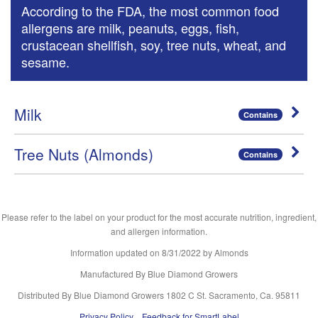
According to the FDA, the most common food
allergens are milk, peanuts, eggs, fish,
crustacean shellfish, soy, tree nuts, wheat, and
sesame.
Milk
Contains
Tree Nuts (Almonds)
Contains
Please refer to the label on your product for the most accurate nutrition, ingredient,
and allergen information.
Information updated on
8/31/2022
by Almonds
Manufactured By Blue Diamond Growers
Distributed By Blue Diamond Growers 1802 C St. Sacramento, Ca. 95811
Privacy Policy
Feedback for SmartLabel