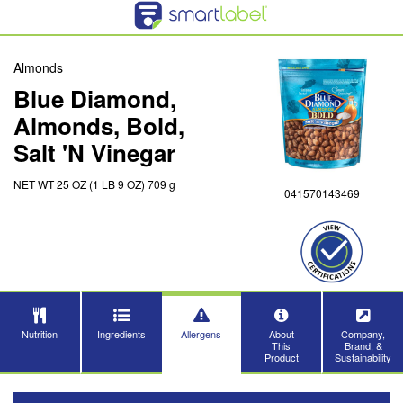
Almonds
Blue Diamond,
Almonds, Bold,
Salt 'N Vinegar
NET WT 25 OZ (1 LB 9 OZ) 709 g
041570143469
Nutrition
Ingredients
Allergens
About
Company,
This
Brand, &
Product
Sustainability