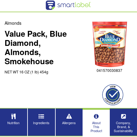
Almonds
Value Pack, Blue
Diamond,
Almonds,
Smokehouse
041570030837
NET WT 16 OZ (1 lb) 454g
Nutrition
Ingredients
Allergens
About
Company,
This
Brand, &
Product
Sustainability