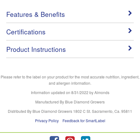
Features & Benefits
Certifications
Product Instructions
Please refer to the label on your product for the most accurate nutrition, ingredient,
and allergen information.
Information updated on
8/31/2022
by Almonds
Manufactured By Blue Diamond Growers
Distributed By Blue Diamond Growers 1802 C St. Sacramento, Ca. 95811
Privacy Policy
Feedback for SmartLabel