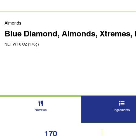
Almonds
Blue Diamond, Almonds, Xtremes, 
NET WT 6 OZ (170g)
Nutrition
Ingredients
170