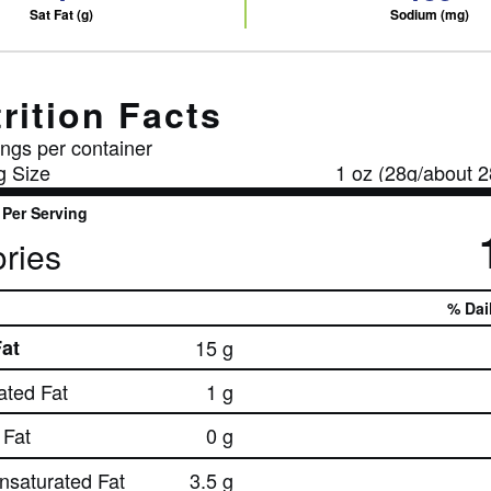
Sat Fat (g)
Sodium (mg)
rition Facts
ngs per container
g Size
1 oz (28g/about 2
Per Serving
ries
% Dai
Fat
15 g
ated Fat
1 g
Fat
0 g
nsaturated Fat
3.5 g