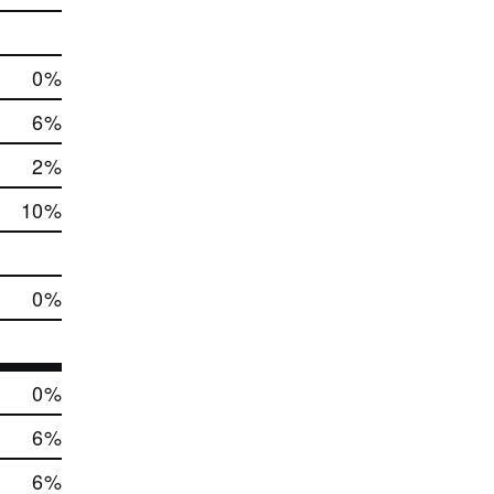
0
%
6
%
2
%
10
%
0
%
0
%
6
%
6
%