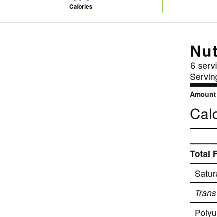
Calories
Nut
6
servi
Servin
Amount 
Calo
Total 
Satur
Trans
Polyu