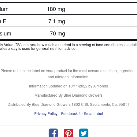
ium
180 mg
n E
7.1 mg
sium
70 mg
y Value (DV) tells you how much a nutrient in a serving of food contributes to a daily
ries a day is used for general nutrition advice.
Please refer to the label on your product for the most accurate nutrition, ingredient,
and allergen information.
Information updated on
10/11/2022
by Almonds
Manufactured By Blue Diamond Growers
Distributed By Blue Diamond Growers 1802 C St. Sacramento, Ca. 95811
Privacy Policy
Feedback for SmartLabel