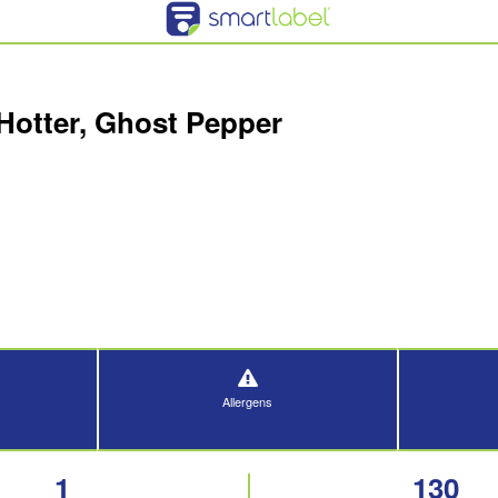
Hotter, Ghost Pepper
Allergens
1
130