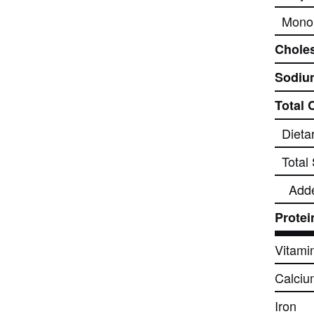
Monou
Choles
Sodiu
Total 
Dieta
Total
Add
Protei
Vitami
Calciu
Iron