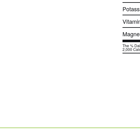
Potass
Vitami
Magne
The % Dail
2,000 Calo