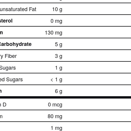
nsaturated Fat
10 g
terol
0 mg
m
130 mg
Carbohydrate
5 g
ry Fiber
3 g
 Sugars
1 g
ed Sugars
< 1 g
n
6 g
n D
0 mcg
m
80 mg
1 mg