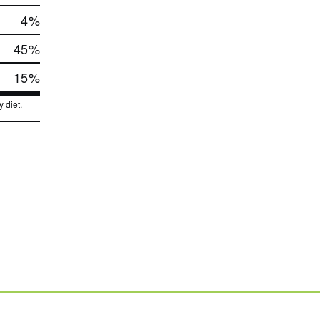
4
%
45
%
15
%
 diet.