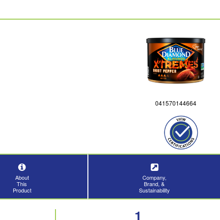
041570144664
About
Company,
This
Brand, &
Product
Sustainability
1