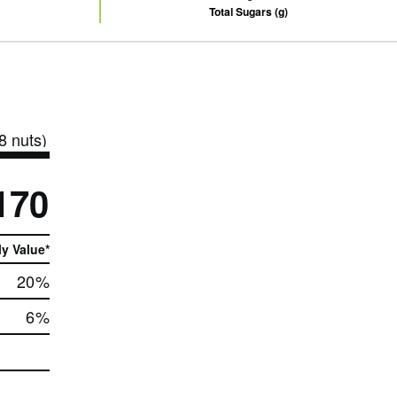
Total Sugars (g)
8 nuts)
170
ly Value*
20
%
6
%