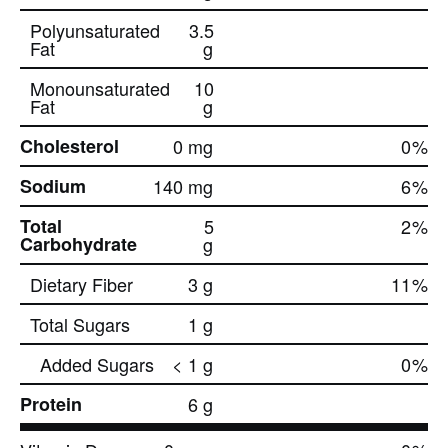
Polyunsaturated
3.5
Fat
g
Monounsaturated
10
Fat
g
Cholesterol
0 mg
0
%
Sodium
140 mg
6
%
Total
5
2
%
Carbohydrate
g
Dietary Fiber
3 g
11
%
Total Sugars
1 g
Added Sugars
< 1 g
0
%
Protein
6 g