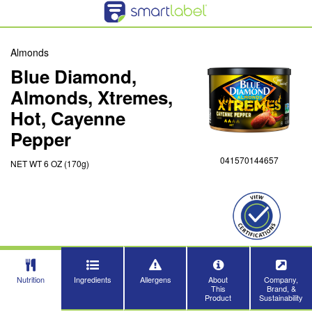
Almonds
Blue Diamond,
Almonds, Xtremes,
Hot, Cayenne
Pepper
041570144657
NET WT 6 OZ (170g)
Nutrition
Ingredients
Allergens
About
Company,
This
Brand, &
Product
Sustainability