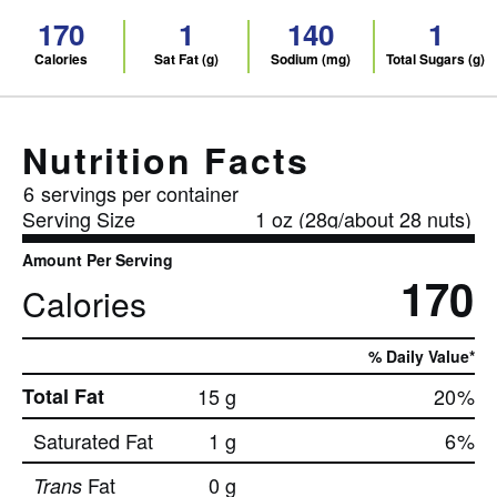
170
1
140
1
Calories
Sat Fat (g)
Sodium (mg)
Total Sugars (g)
Nutrition Facts
6
servings per container
Serving Size
1 oz (28g/about 28 nuts)
Amount Per Serving
170
Calories
% Daily Value*
Total Fat
15 g
20
%
Saturated Fat
1 g
6
%
Fat
0 g
Trans