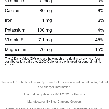
Vitamin D
0 mcg
0
%
Calcium
80 mg
6
%
Iron
1 mg
6
%
Potassium
190 mg
4
%
Vitamin E
7.1 mg
45
%
Magnesium
70 mg
15
%
The % Daily Value (DV) tells you how much a nutrient in a serving of food
contributes to a daily diet. 2,000 Calories a day is used for general nutrition
advice.
Please refer to the label on your product for the most accurate nutrition, ingredient,
and allergen information.
Information updated on
8/31/2022
by Almonds
Manufactured By Blue Diamond Growers
Distributed By Blue Diamond Growers 1802 C St. Sacramento, Ca. 95811