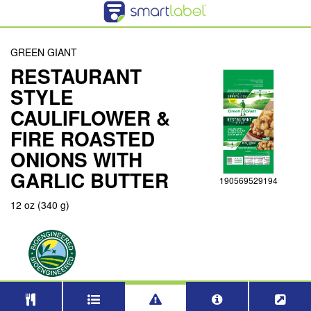
GREEN GIANT
RESTAURANT
STYLE
CAULIFLOWER &
FIRE ROASTED
ONIONS WITH
GARLIC BUTTER
190569529194
12 oz (340 g)