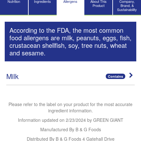
Nutrition
Ingredients
Allergens
About This
Company,
Product
Brand, &
Sustainability
According to the FDA, the most common
food allergens are milk, peanuts, eggs, fish,
crustacean shellfish, soy, tree nuts, wheat
and sesame.
Milk
Contains
Please refer to the label on your product for the most accurate
ingredient information.
Information updated on
2/23/2024
by GREEN GIANT
Manufactured By B & G Foods
Distributed By B & G Foods 4 Gatehall Drive